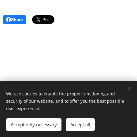
Share
We use cookies to enable the proper functioning and
security of our website, and to offer you the best possible
user experience.
Cookies
Languages
Accept only necessary
Accept all
Español
English