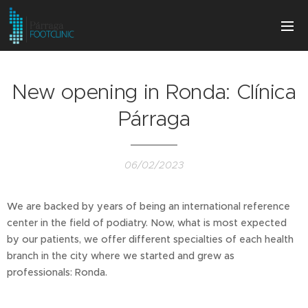
New opening in Ronda: Clínica
Párraga
06/02/2023
We are backed by years of being an international reference
center in the field of podiatry. Now, what is most expected
by our patients, we offer different specialties of each health
branch in the city where we started and grew as
professionals: Ronda.