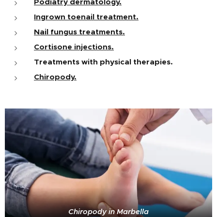
Podiatry dermatology.
Ingrown toenail treatment.
Nail fungus treatments.
Cortisone injections.
Treatments with physical therapies.
Chiropody.
Chiropody in Marbella