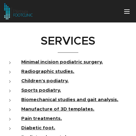
SERVICES
Minimal incision podiatric surgery.
Radiographic studies.
Children's podiatry.
Sports podiatry.
Biomechanical studies and gait analysis.
Manufacture of 3D templates.
Pain treatments.
Diabetic foot.