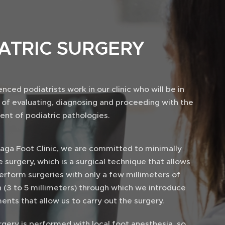
IATRIC SURGERY
nced podiatrists work in our clinic who will be in
 of evaluating, diagnosing and proceeding with the
ent of podiatric pathologies.
raga Foot Clinic, we are committed to minimally
e surgery, which is a surgical technique that allows
erform surgeries with only a few millimeters of
n (3 to 5 millimeters) through which we introduce
ents that allow us to carry out the surgery.
gery is performed with local foot anesthesia, so