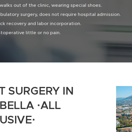
walks out of the clinic, wearing special shoes.
ulatory surgery, does not require hospital admission.
ck recovery and labor incorporation.
toperative little or no pain.
T SURGERY IN
BELLA ·ALL
USIVE·