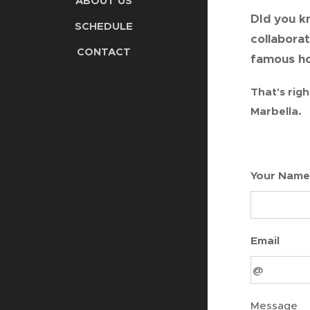
ABOUT US
DId you k
SCHEDULE
collabora
CONTACT
famous ho
That's righ
Marbella.
Your Name
Email
Message