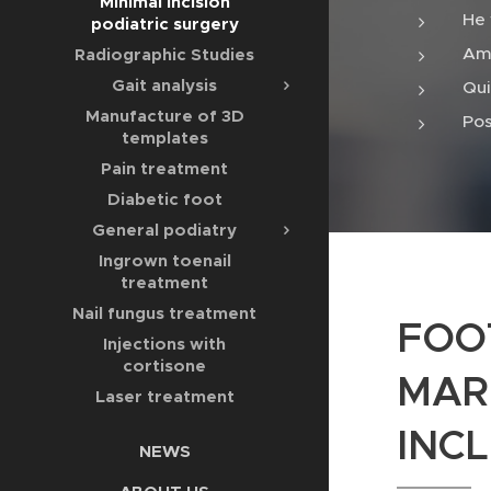
Minimal incision
He 
podiatric surgery
Amb
Radiographic Studies
Gait analysis
Qui
Manufacture of 3D
Pos
templates
Pain treatment
Diabetic foot
General podiatry
Ingrown toenail
treatment
Nail fungus treatment
FOO
Injections with
cortisone
MAR
Laser treatment
INCL
NEWS