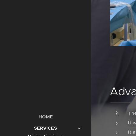
Adva
The
HOME
It 
SERVICES
It 