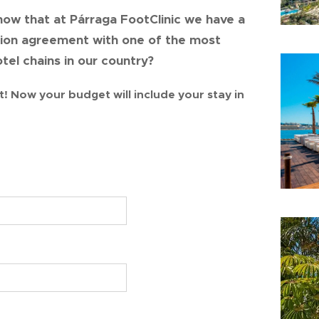
now that at Párraga FootClinic we have a
tion agreement with one of the most
tel chains in our country?
t! Now your budget will include your stay in