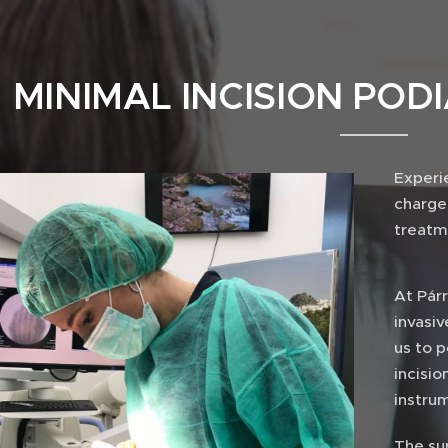
MINIMAL INCISION POD
Experie
charge
treatm
At Pár
invasiv
us to p
incisio
instrum
The sur