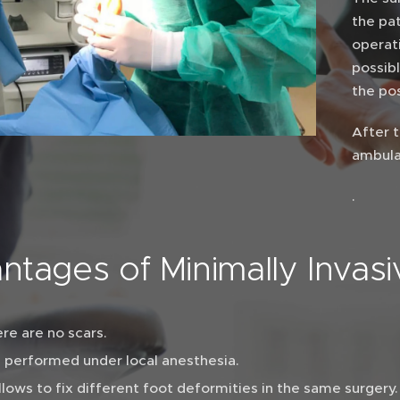
the pa
operati
possib
the po
After t
ambula
.
ntages of Minimally Invas
re are no scars.
is performed under local anesthesia.
allows to fix different foot deformities in the same surgery.