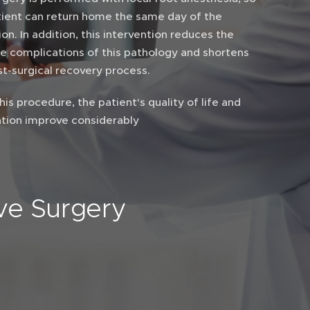
tient can return home the same day of the
on. In addition, this intervention reduces the
le complications of this pathology and shortens
st-surgical recovery process.
his procedure, the patient's quality of life and
tion improve considerably
ive Surgery