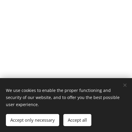
We use cookies to enable the proper functioning and
security of our website, and to offer you the best possible
user experience.
Cookies
Languages
Accept only necessary
Accept all
Español
English