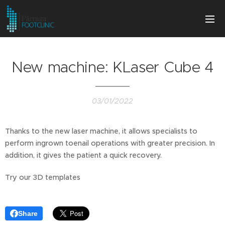
New machine: KLaser Cube 4
03/01/2022
Thanks to the new laser machine, it allows specialists to
perform ingrown toenail operations with greater precision. In
addition, it gives the patient a quick recovery.
Try our 3D templates
Share